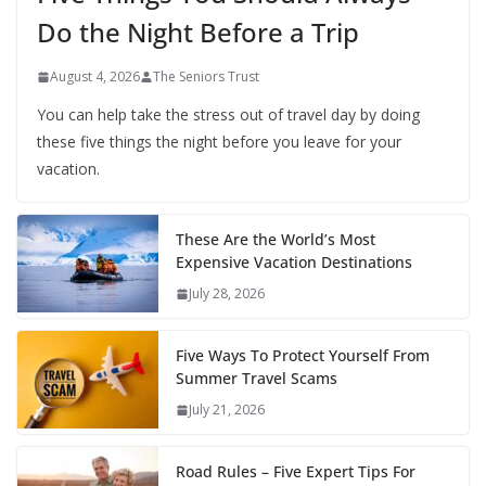
Do the Night Before a Trip
August 4, 2026
The Seniors Trust
You can help take the stress out of travel day by doing
these five things the night before you leave for your
vacation.
These Are the World’s Most
Expensive Vacation Destinations
July 28, 2026
Five Ways To Protect Yourself From
Summer Travel Scams
July 21, 2026
Road Rules – Five Expert Tips For