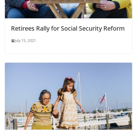
Retirees Rally for Social Security Reform
July 15, 2021