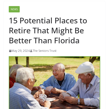
NEWS
15 Potential Places to
Retire That Might Be
Better Than Florida
May 29, 2024
The Seniors Trust