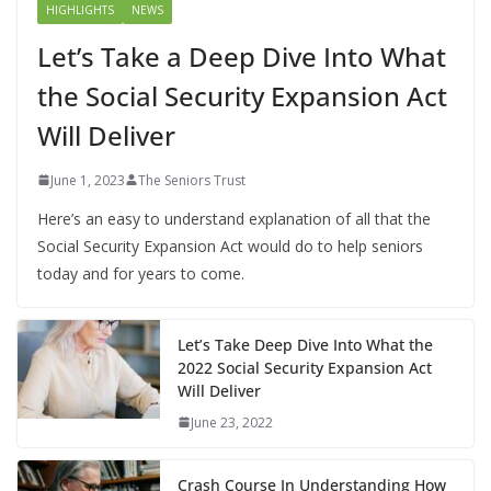
HIGHLIGHTS
NEWS
Let’s Take a Deep Dive Into What
the Social Security Expansion Act
Will Deliver
June 1, 2023
The Seniors Trust
Here’s an easy to understand explanation of all that the
Social Security Expansion Act would do to help seniors
today and for years to come.
Let’s Take Deep Dive Into What the
2022 Social Security Expansion Act
Will Deliver
June 23, 2022
Crash Course In Understanding How