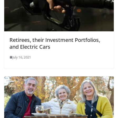
Retirees, their Investment Portfolios,
and Electric Cars
July 16, 2021