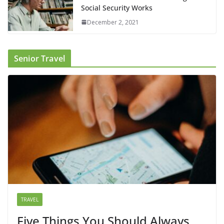
Social Security Works
December 2, 2021
Senior Travel
TRAVEL
Five Things You Should Always