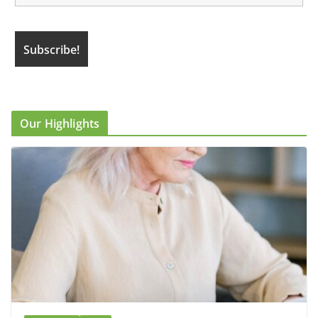
Our Highlights