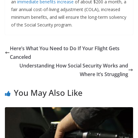
an
immediate benefits increase
of about $200 a month, a
fair annual cost-of-living adjustment (COLA), increased
minimum benefits, and will ensure the long-term solvency
of the Social Security program.
Here’s What You Need to Do If Your Flight Gets
Canceled
Understanding How Social Security Works and
Where It’s Struggling
You May Also Like