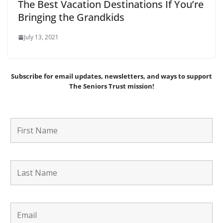
The Best Vacation Destinations If You’re
Bringing the Grandkids
July 13, 2021
Subscribe for email updates, newsletters,
and
ways to support
The Seniors Trust mission!