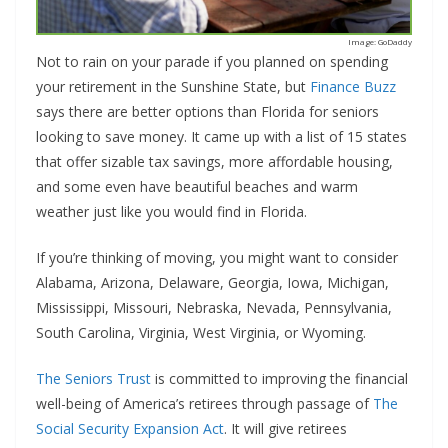
Image: GoDaddy
Not to rain on your parade if you planned on spending
your retirement in the Sunshine State, but
Finance Buzz
says there are better options than Florida for seniors
looking to save money. It came up with a list of 15 states
that offer sizable tax savings, more affordable housing,
and some even have beautiful beaches and warm
weather just like you would find in Florida.
If you’re thinking of moving, you might want to consider
Alabama, Arizona, Delaware, Georgia, Iowa, Michigan,
Mississippi, Missouri, Nebraska, Nevada, Pennsylvania,
South Carolina, Virginia, West Virginia, or Wyoming.
The Seniors Trust
is committed to improving the financial
well-being of America’s retirees through passage of
The
Social Security Expansion Act
. It will give retirees