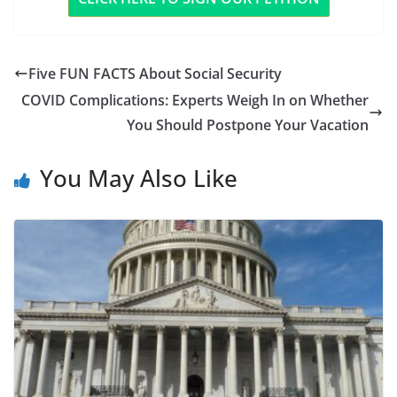
Five FUN FACTS About Social Security
COVID Complications: Experts Weigh In on Whether
You Should Postpone Your Vacation
You May Also Like