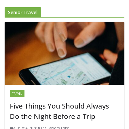
Senior Travel
TRAVEL
Five Things You Should Always
Do the Night Before a Trip
August 4, 2026
The Seniors Trust