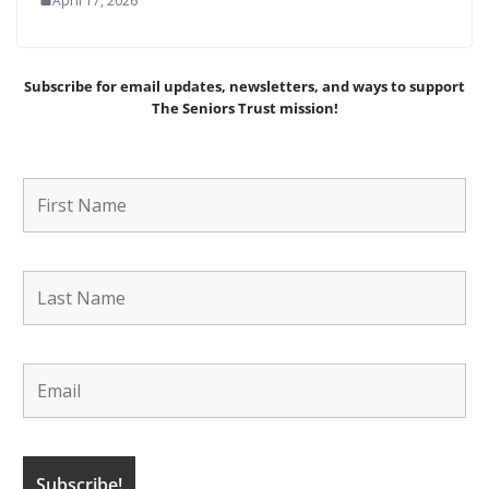
April 17, 2026
Subscribe for email updates, newsletters,
and
ways to support
The Seniors Trust mission!