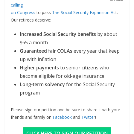
calling
on Congress
to pass
The Social Security Expansion Ac
t.
Our retirees deserve:
Increased Social Security benefits
by about
$65 a month
Guaranteed fair COLAs
every year that keep
up with inflation
Higher payments
to senior citizens who
become eligible for old-age insurance
Long-term solvency
for the Social Security
program
Please sign our petition and be sure to share it with your
friends and family on
Facebook
and
Twitter
!
CLICK HERE TO SIGN OUR PETITION