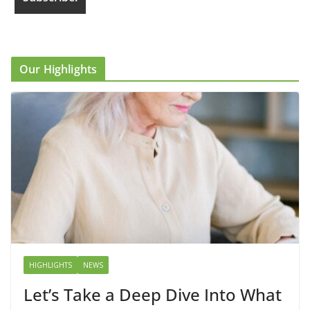
Our Highlights
HIGHLIGHTS
NEWS
Let’s Take a Deep Dive Into What