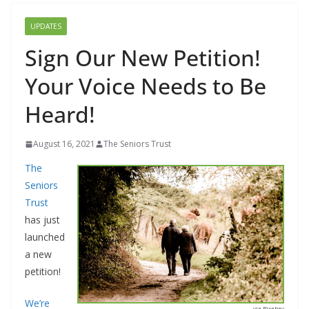
UPDATES
Sign Our New Petition!
Your Voice Needs to Be
Heard!
August 16, 2021
The Seniors Trust
The
Seniors
Trust
has just
launched
a new
petition!
We’re
via Pixabay