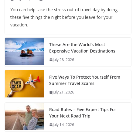
You can help take the stress out of travel day by doing
these five things the night before you leave for your
vacation.
These Are the World’s Most
Expensive Vacation Destinations
July 28, 2026
Five Ways To Protect Yourself From
Summer Travel Scams
July 21, 2026
Road Rules – Five Expert Tips For
Your Next Road Trip
July 14, 2026