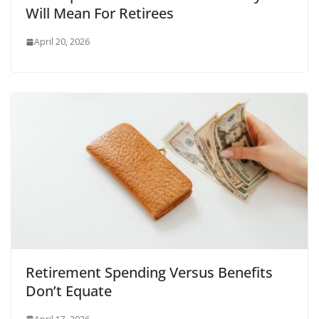
Will Mean For Retirees
April 20, 2026
Retirement Spending Versus Benefits
Don’t Equate