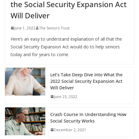
the Social Security Expansion Act
Will Deliver
June 1, 2023
The Seniors Trust
Here’s an easy to understand explanation of all that the
Social Security Expansion Act would do to help seniors
today and for years to come.
Let’s Take Deep Dive Into What the
2022 Social Security Expansion Act
Will Deliver
June 23, 2022
Crash Course In Understanding How
Social Security Works
December 2, 2021