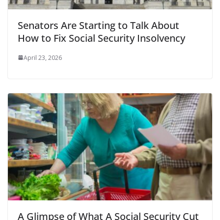
Senators Are Starting to Talk About
How to Fix Social Security Insolvency
April 23, 2026
A Glimpse of What A Social Security Cut