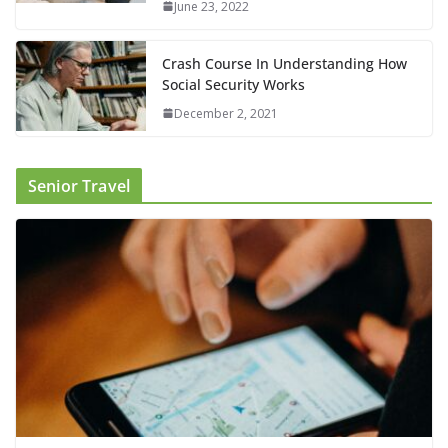
June 23, 2022
Crash Course In Understanding How
Social Security Works
December 2, 2021
Senior Travel