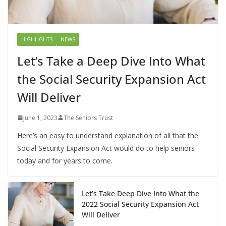
HIGHLIGHTS
NEWS
Let’s Take a Deep Dive Into What
the Social Security Expansion Act
Will Deliver
June 1, 2023
The Seniors Trust
Here’s an easy to understand explanation of all that the
Social Security Expansion Act would do to help seniors
today and for years to come.
Let’s Take Deep Dive Into What the
2022 Social Security Expansion Act
Will Deliver