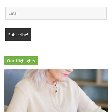
Our Highlights