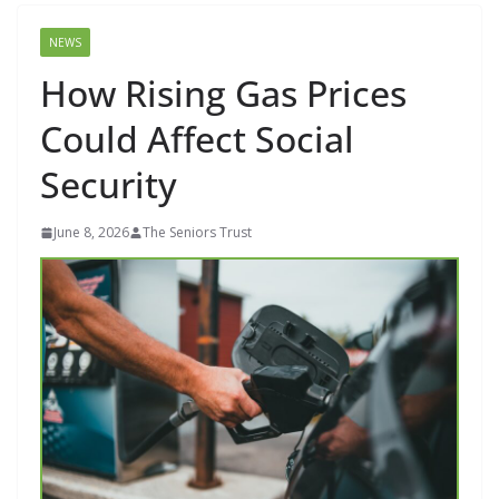
NEWS
How Rising Gas Prices
Could Affect Social
Security
June 8, 2026
The Seniors Trust