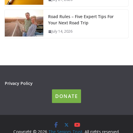
Road Rules – Five Expert Tips For
Your Next Road Trip
July 14, 2026
Privacy Policy
DONATE
Copyright © 2026
The Seniors Trust
. All rights reserved.