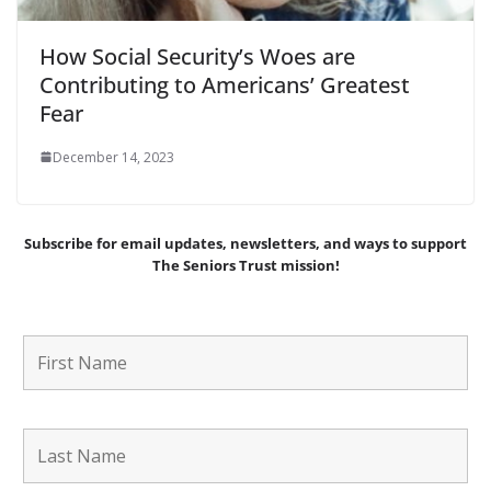
How Social Security’s Woes are
Contributing to Americans’ Greatest
Fear
December 14, 2023
Subscribe for email updates, newsletters,
and
ways to support
The Seniors Trust mission!