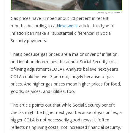
Photo by Erik Mclean
Gas prices have jumped about 20 percent in recent
months. According to a
Newsweek
article, this type of
inflation can make a “substantial difference” in Social
Security payments.
That’s because gas prices are a major driver of inflation,
and inflation determines the annual Social Security cost-
of-living adjustment (COLA). Analysts believe next year’s
COLA could be over 3 percent, largely because of gas
prices. And higher gas prices mean higher prices for food,
goods, services, and utilities, too.
The article points out that while Social Security benefit
checks might be higher next year because of gas prices, a
bigger COLA is not necessarily good news. It “often
reflects rising living costs, not increased financial security.”