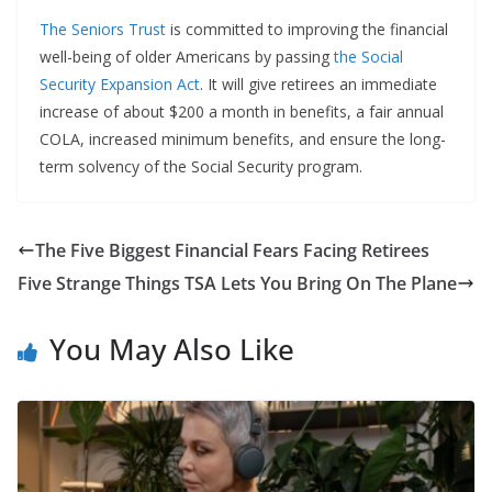
The Seniors Trust
is committed to improving the financial
well-being of older Americans by passing
the Social
Security Expansion Act
. It will give retirees an immediate
increase of about $200 a month in benefits, a fair annual
COLA, increased minimum benefits, and ensure the long-
term solvency of the Social Security program.
The Five Biggest Financial Fears Facing Retirees
Five Strange Things TSA Lets You Bring On The Plane
You May Also Like