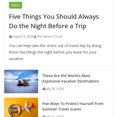
TRAVEL
Five Things You Should Always
Do the Night Before a Trip
August 4, 2026
The Seniors Trust
You can help take the stress out of travel day by doing
these five things the night before you leave for your
vacation.
These Are the World’s Most
Expensive Vacation Destinations
July 28, 2026
Five Ways To Protect Yourself From
Summer Travel Scams
July 21, 2026