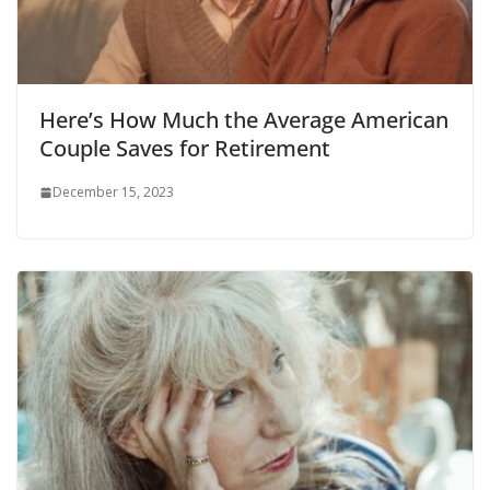
Here’s How Much the Average American
Couple Saves for Retirement
December 15, 2023