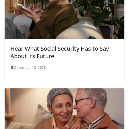
Hear What Social Security Has to Say
About Its Future
December 18, 2023