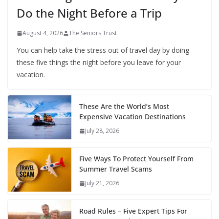
Do the Night Before a Trip
August 4, 2026
The Seniors Trust
You can help take the stress out of travel day by doing
these five things the night before you leave for your
vacation.
These Are the World’s Most
Expensive Vacation Destinations
July 28, 2026
Five Ways To Protect Yourself From
Summer Travel Scams
July 21, 2026
Road Rules – Five Expert Tips For