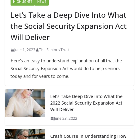
HIGHLIGHTS
NEWS
Let’s Take a Deep Dive Into What
the Social Security Expansion Act
Will Deliver
June 1, 2023
The Seniors Trust
Here’s an easy to understand explanation of all that the
Social Security Expansion Act would do to help seniors
today and for years to come.
Let’s Take Deep Dive Into What the
2022 Social Security Expansion Act
Will Deliver
June 23, 2022
Crash Course In Understanding How