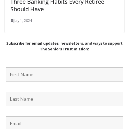
Three Banking Habits Every Retiree
Should Have
July 1, 2024
Subscribe for email updates, newsletters,
and
ways to support
The Seniors Trust mission!