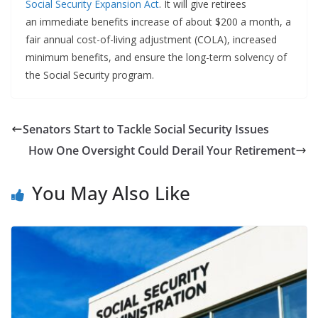
Social Security Expansion Act
. It will give retirees
an immediate benefits increase of about $200 a month, a
fair annual cost-of-living adjustment (COLA), increased
minimum benefits, and ensure the long-term solvency of
the Social Security program.
Senators Start to Tackle Social Security Issues
How One Oversight Could Derail Your Retirement
You May Also Like