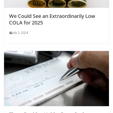
We Could See an Extraordinarily Low
COLA for 2025
July 3, 2024