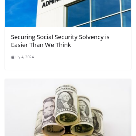
Securing Social Security Solvency is
Easier Than We Think
July 4, 2024