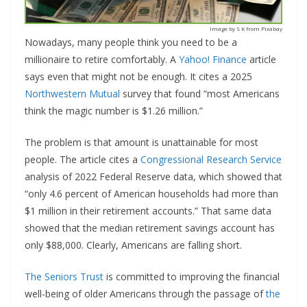
Image by S K from Pixabay
Nowadays, many people think you need to be a
millionaire to retire comfortably. A
Yahoo! Finance
article
says even that might not be enough. It cites a 2025
Northwestern Mutual
survey that found “most Americans
think the magic number is $1.26 million.”
The problem is that amount is unattainable for most
people. The article cites a
Congressional Research Service
analysis of 2022 Federal Reserve data, which showed that
“only 4.6 percent of American households had more than
$1 million in their retirement accounts.” That same data
showed that the median retirement savings account has
only $88,000. Clearly, Americans are falling short.
The Seniors Trust
is committed to improving the financial
well-being of older Americans through the passage of
the