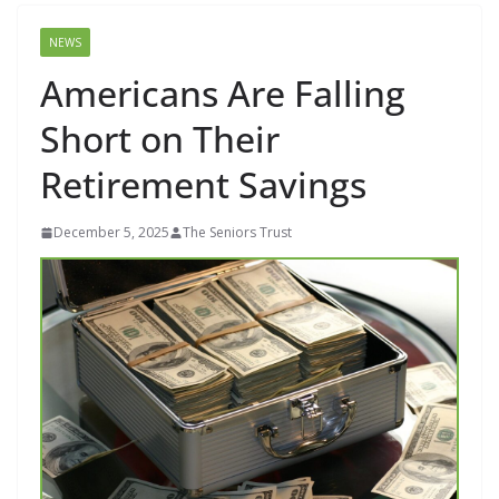
NEWS
Americans Are Falling
Short on Their
Retirement Savings
December 5, 2025
The Seniors Trust