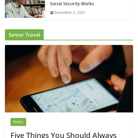
Social Security Works
December 2, 2021
Senior Travel
TRAVEL
Five Things You Should Always