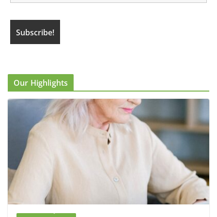
Our Highlights