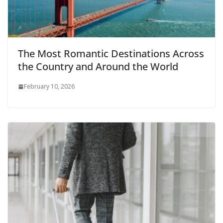
The Most Romantic Destinations Across
the Country and Around the World
February 10, 2026