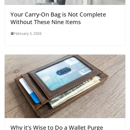
Your Carry-On Bag is Not Complete
Without These Nine Items
February 3, 2026
Why it’s Wise to Do a Wallet Purge