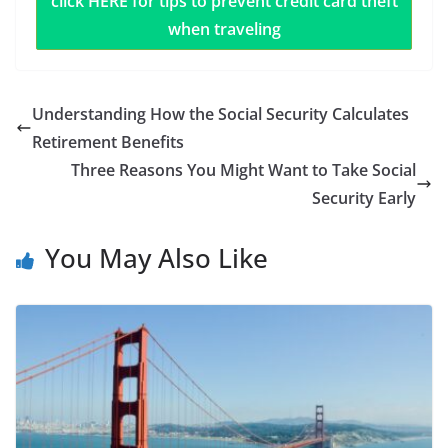
click HERE for tips to prevent credit card theft
when traveling
Understanding How the Social Security Calculates
Retirement Benefits
Three Reasons You Might Want to Take Social
Security Early
You May Also Like