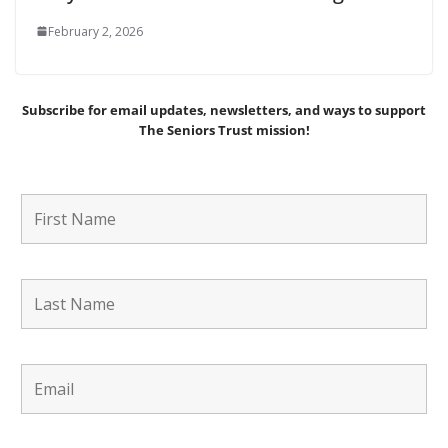
February 2, 2026
Subscribe for email updates, newsletters,
and
ways to support
The Seniors Trust mission!