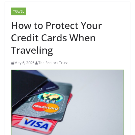
TRAVEL
How to Protect Your
Credit Cards When
Traveling
May 6, 2025
The Seniors Trust