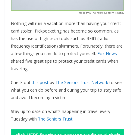
Image by Alina Kuptsova from Pixabay
Nothing will ruin a vacation more than having your credit
card stolen. Pickpocketing has become so common, as
has the use of high-tech tools such as RFID (radio-
frequency identification) skimmers. Fortunately, there are
a few things you can do to protect yourself.
Fox News
shared five great tips to protect your credit cards when
traveling.
Check out
this post
by
The Seniors Trust Network
to see
what you can do before and during your trip to stay safe
and avoid becoming a victim.
Stay up to date on what’s happening in travel every
Tuesday with
The Seniors Trust
.