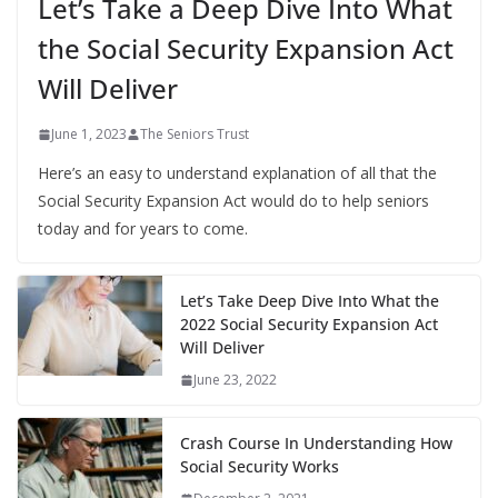
Let’s Take a Deep Dive Into What
the Social Security Expansion Act
Will Deliver
June 1, 2023
The Seniors Trust
Here’s an easy to understand explanation of all that the
Social Security Expansion Act would do to help seniors
today and for years to come.
Let’s Take Deep Dive Into What the
2022 Social Security Expansion Act
Will Deliver
June 23, 2022
Crash Course In Understanding How
Social Security Works