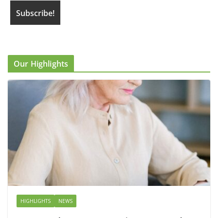
Our Highlights
HIGHLIGHTS
NEWS