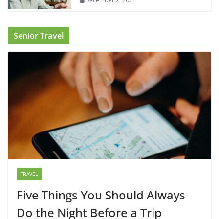
December 2, 2021
Senior Travel
TRAVEL
Five Things You Should Always
Do the Night Before a Trip