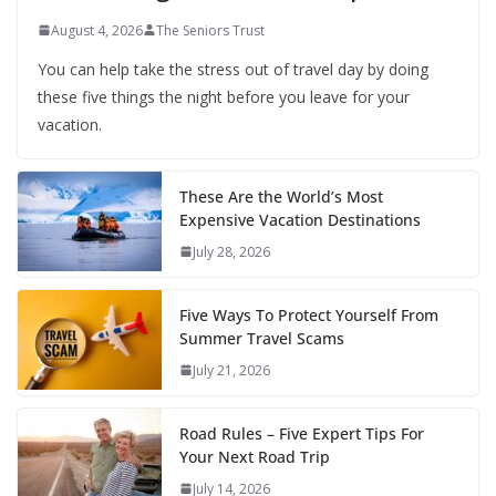
August 4, 2026
The Seniors Trust
You can help take the stress out of travel day by doing
these five things the night before you leave for your
vacation.
These Are the World’s Most
Expensive Vacation Destinations
July 28, 2026
Five Ways To Protect Yourself From
Summer Travel Scams
July 21, 2026
Road Rules – Five Expert Tips For
Your Next Road Trip
July 14, 2026