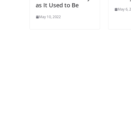
as It Used to Be
May 6, 
May 10, 2022