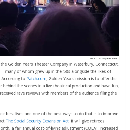
Photo courtesy Patch.com
y the Golden Years Theater Company in Waterbury, Connecticut.
s — many of whom grew up in the ’50s alongside the likes of
. According to
Patch.com
, Golden Years’ mission is to offer the
behind the scenes in a live theatrical production and have fun,
ow received rave reviews with members of the audience filling the
eir best lives and one of the best ways to do that is to improve
nact
The Social Security Expansion Act
. It will give retirees
nth, a fair annual cost-of-living adjustment (COLA), increased