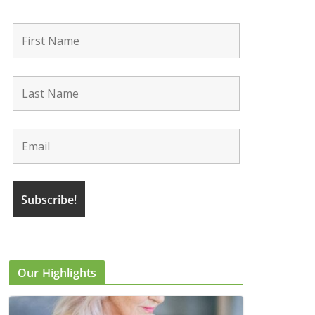
Our Highlights