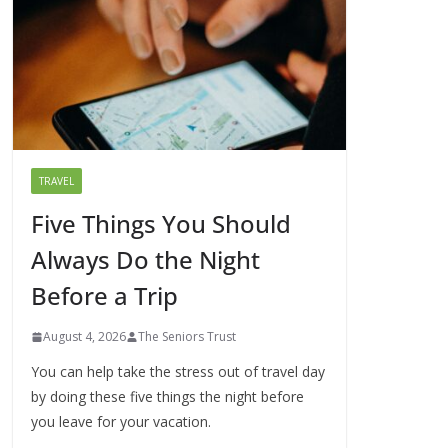
TRAVEL
Five Things You Should
Always Do the Night
Before a Trip
August 4, 2026
The Seniors Trust
You can help take the stress out of travel day
by doing these five things the night before
you leave for your vacation.