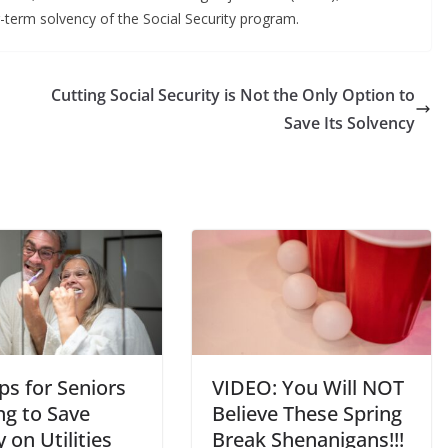
g-term solvency of the Social Security program.
Cutting Social Security is Not the Only Option to
Save Its Solvency
ps for Seniors
VIDEO: You Will NOT
ng to Save
Believe These Spring
on Utilities
Break Shenanigans!!!