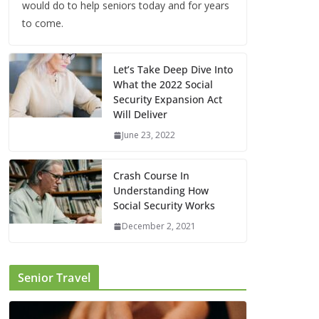
would do to help seniors today and for years
to come.
Let’s Take Deep Dive Into
What the 2022 Social
Security Expansion Act
Will Deliver
June 23, 2022
Crash Course In
Understanding How
Social Security Works
December 2, 2021
Senior Travel