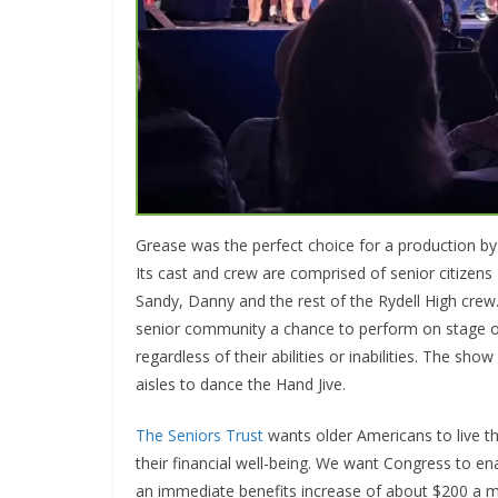
Grease was the perfect choice for a production b
Its cast and crew are comprised of senior citizen
Sandy, Danny and the rest of the Rydell High crew
senior community a chance to perform on stage or 
regardless of their abilities or inabilities. The sh
aisles to dance the Hand Jive.
The Seniors Trust
wants older Americans to live th
their financial well-being. We want Congress to e
an immediate benefits increase of about $200 a mo