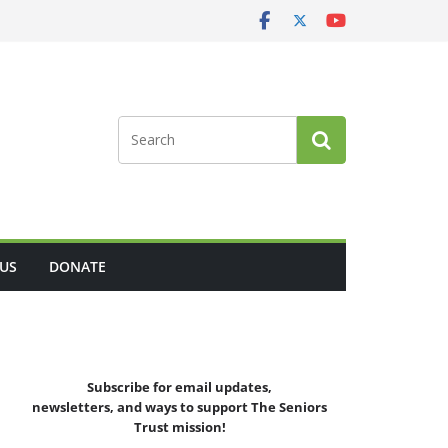
US
DONATE
Subscribe for email updates,
newsletters,
and
ways to support The Seniors
Trust mission!