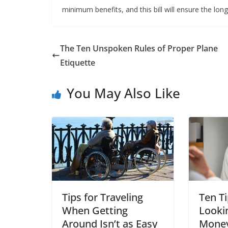
minimum benefits, and this bill will ensure the lon
The Ten Unspoken Rules of Proper Plane
Etiquette
You May Also Like
Tips for Traveling
Ten Ti
When Getting
Looki
Around Isn’t as Easy
Money 