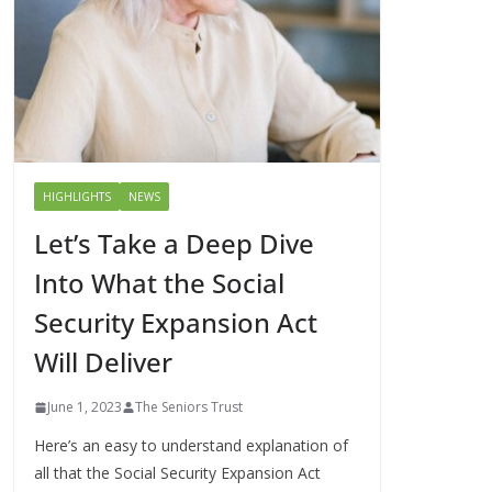
HIGHLIGHTS
NEWS
Let’s Take a Deep Dive
Into What the Social
Security Expansion Act
Will Deliver
June 1, 2023
The Seniors Trust
Here’s an easy to understand explanation of
all that the Social Security Expansion Act