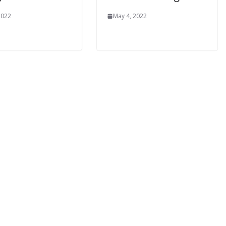
2022
May 4, 2022