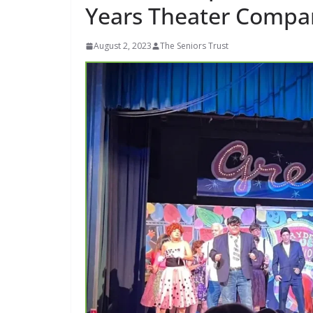
Years Theater Compa
August 2, 2023
The Seniors Trust