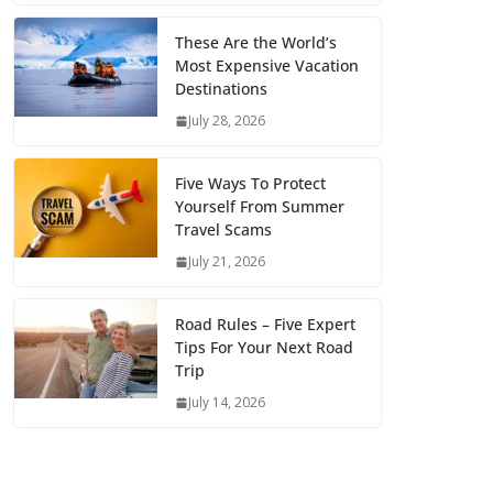
These Are the World’s
Most Expensive Vacation
Destinations
July 28, 2026
Five Ways To Protect
Yourself From Summer
Travel Scams
July 21, 2026
Road Rules – Five Expert
Tips For Your Next Road
Trip
July 14, 2026