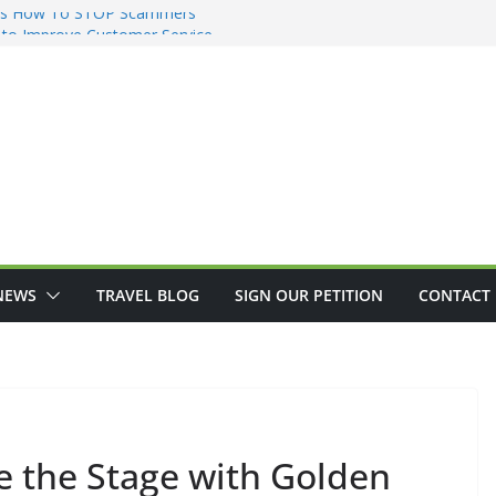
re’s How To STOP Scammers
g to Improve Customer Service
ents See Another Disappointing
eive from Social Security
s Do the Night Before a Trip
NEWS
TRAVEL BLOG
SIGN OUR PETITION
CONTACT 
e the Stage with Golden