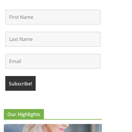
Our Highlights