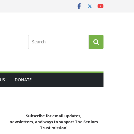
US
DONATE
Subscribe for email updates,
newsletters,
and
ways to support The Seniors
Trust mission!