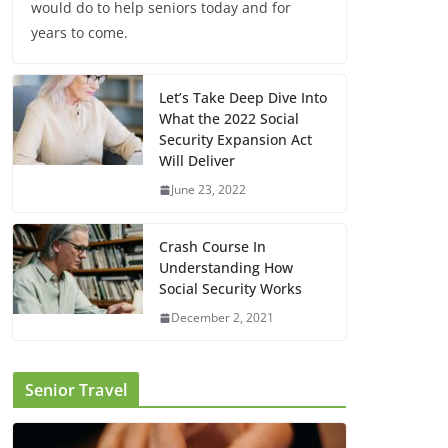
would do to help seniors today and for
years to come.
Let’s Take Deep Dive Into
What the 2022 Social
Security Expansion Act
Will Deliver
June 23, 2022
Crash Course In
Understanding How
Social Security Works
December 2, 2021
Senior Travel