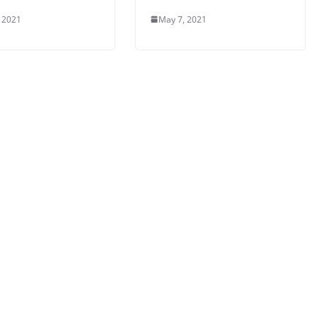
 2021
May 7, 2021