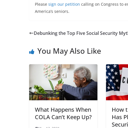
Please
sign our petition
calling on Congress to en
America’s seniors.
Debunking the Top Five Social Security My
You May Also Like
What Happens When
How t
COLA Can’t Keep Up?
Has P
Securi