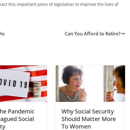
act this important piece of legislation to improve the lives of
ths
Can You Afford to Retire?
he Pandemic
Why Social Security
lagued Social
Should Matter More
ty
To Women