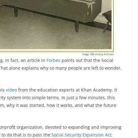
Image: SSA History Archives
g. In fact, an article in
Forbes
points out that the Social
That alone explains why so many people are left to wonder,
his
video
from the education experts at Khan Academy. It
ity system into simple terms. In just a few minutes, this
am, why it was started, how it works, and what the future
onprofit organization, devoted to expanding and improving
 to do that is to pass the
Social Security Expansion Act
.