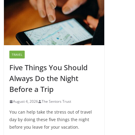
TRAVEL
Five Things You Should
Always Do the Night
Before a Trip
August 4, 2026
The Seniors Trust
You can help take the stress out of travel
day by doing these five things the night
before you leave for your vacation.