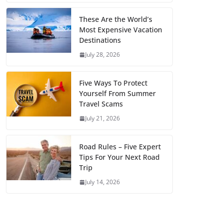
These Are the World’s
Most Expensive Vacation
Destinations
July 28, 2026
Five Ways To Protect
Yourself From Summer
Travel Scams
July 21, 2026
Road Rules – Five Expert
Tips For Your Next Road
Trip
July 14, 2026