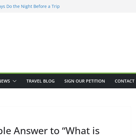
ys Do the Night Before a Trip
re’s How To STOP Scammers
ng to Improve Customer Service
ients See Another Disappointing
ceive from Social Security
NEWS
TRAVEL BLOG
SIGN OUR PETITION
CONTACT 
ple Answer to “What is