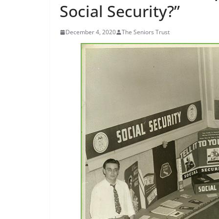
Social Security?”
December 4, 2020
The Seniors Trust