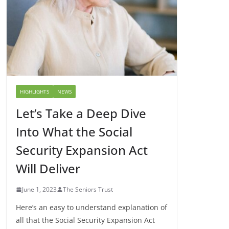
HIGHLIGHTS
NEWS
Let’s Take a Deep Dive
Into What the Social
Security Expansion Act
Will Deliver
June 1, 2023
The Seniors Trust
Here’s an easy to understand explanation of
all that the Social Security Expansion Act