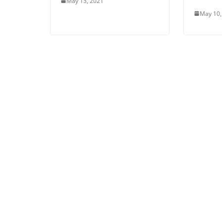
May 13, 2021
May 10,