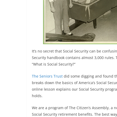
It’s no secret that Social Security can be confusin
Security handbook contains almost 3,000 rules. 
“What is Social Security?”
The Seniors Trust
did some digging and found t
breaks down the basics of America’s Social Secur
online lesson explains our Social Security progr
holds.
We are a program of The Citizen’s Assembly, a n
Social Security retirement benefits. The best way