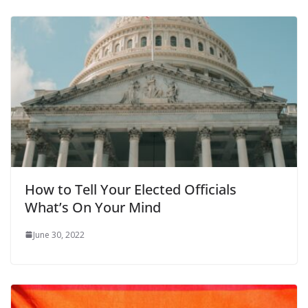
How to Tell Your Elected Officials
What’s On Your Mind
June 30, 2022