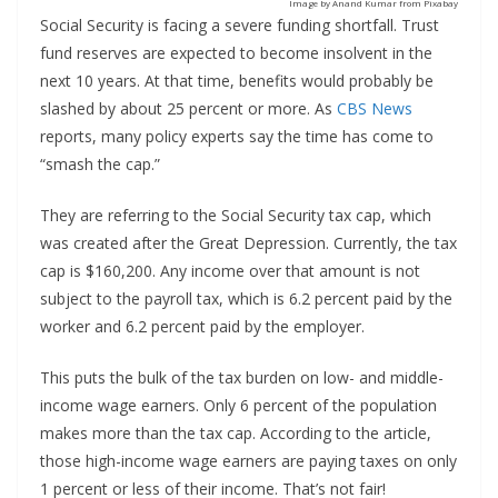
Image by Anand Kumar from Pixabay
Social Security is facing a severe funding shortfall. Trust
fund reserves are expected to become insolvent in the
next 10 years. At that time, benefits would probably be
slashed by about 25 percent or more. As
CBS News
reports, many policy experts say the time has come to
“smash the cap.”
They are referring to the Social Security tax cap, which
was created after the Great Depression. Currently, the tax
cap is $160,200. Any income over that amount is not
subject to the payroll tax, which is 6.2 percent paid by the
worker and 6.2 percent paid by the employer.
This puts the bulk of the tax burden on low- and middle-
income wage earners. Only 6 percent of the population
makes more than the tax cap. According to the article,
those high-income wage earners are paying taxes on only
1 percent or less of their income. That’s not fair!