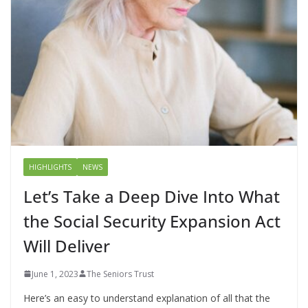
HIGHLIGHTS
NEWS
Let’s Take a Deep Dive Into What
the Social Security Expansion Act
Will Deliver
June 1, 2023
The Seniors Trust
Here’s an easy to understand explanation of all that the