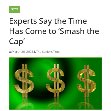
NEWS
Experts Say the Time
Has Come to ‘Smash the
Cap’
March 30, 2023
The Seniors Trust