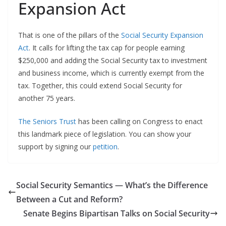
Expansion Act
That is one of the pillars of the
Social Security Expansion
Act
. It calls for lifting the tax cap for people earning
$250,000 and adding the Social Security tax to investment
and business income, which is currently exempt from the
tax. Together, this could extend Social Security for
another 75 years.
The Seniors Trust
has been calling on Congress to enact
this landmark piece of legislation. You can show your
support by signing our
petition
.
Social Security Semantics — What’s the Difference
Between a Cut and Reform?
Senate Begins Bipartisan Talks on Social Security