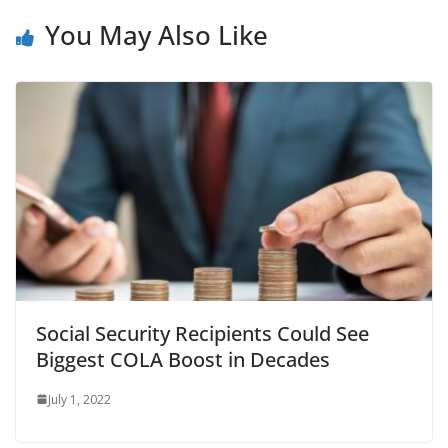
You May Also Like
Social Security Recipients Could See
Biggest COLA Boost in Decades
July 1, 2022