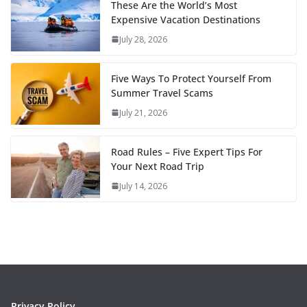
These Are the World’s Most
Expensive Vacation Destinations
July 28, 2026
Five Ways To Protect Yourself From
Summer Travel Scams
July 21, 2026
Road Rules – Five Expert Tips For
Your Next Road Trip
July 14, 2026
Privacy Policy