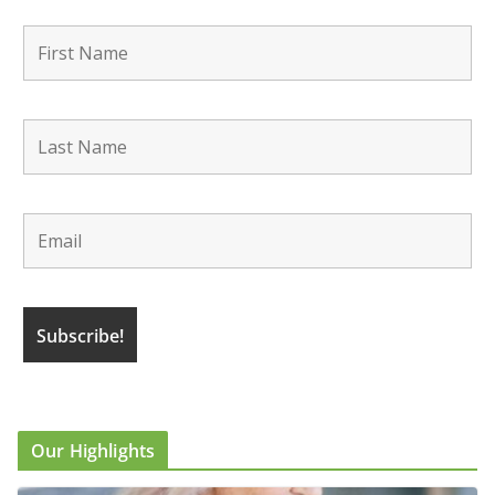
Our Highlights