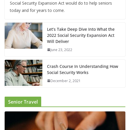
Social Security Expansion Act would do to help seniors
today and for years to come.
Let’s Take Deep Dive Into What the
2022 Social Security Expansion Act
Will Deliver
June 23, 2022
Crash Course In Understanding How
Social Security Works
December 2, 2021
Senior Travel