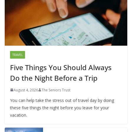
TRAVEL
Five Things You Should Always
Do the Night Before a Trip
August 4, 2026
The Seniors Trust
You can help take the stress out of travel day by doing
these five things the night before you leave for your
vacation.