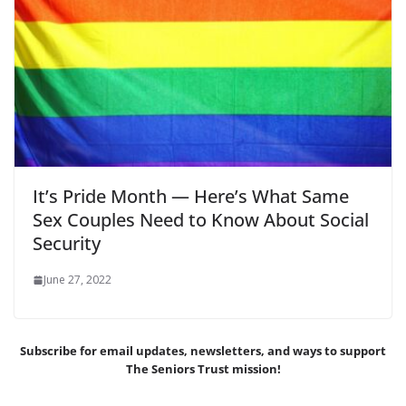
It’s Pride Month — Here’s What Same
Sex Couples Need to Know About Social
Security
June 27, 2022
Subscribe for email updates, newsletters,
and
ways to support
The Seniors Trust mission!