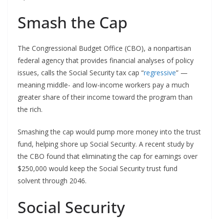
Smash the Cap
The Congressional Budget Office (CBO), a nonpartisan
federal agency that provides financial analyses of policy
issues, calls the Social Security tax cap “
regressive
” —
meaning middle- and low-income workers pay a much
greater share of their income toward the program than
the rich.
Smashing the cap would pump more money into the trust
fund, helping shore up Social Security. A recent study by
the CBO found that eliminating the cap for earnings over
$250,000 would keep the Social Security trust fund
solvent through 2046.
Social Security