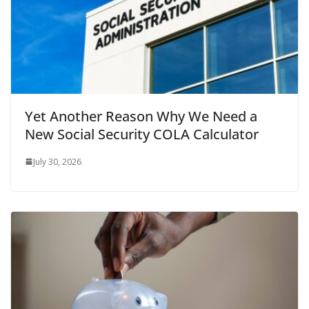
Yet Another Reason Why We Need a
New Social Security COLA Calculator
July 30, 2026