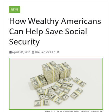
NEWS
How Wealthy Americans
Can Help Save Social
Security
April 28, 2025
The Seniors Trust
Image by 3D Animation Production Company from Pixabay