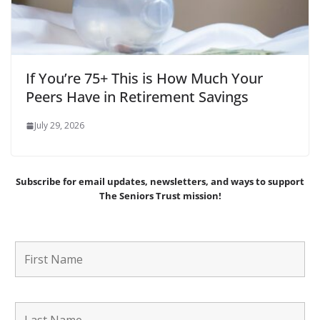
If You’re 75+ This is How Much Your
Peers Have in Retirement Savings
July 29, 2026
Subscribe for email updates, newsletters,
and
ways to support
The Seniors Trust mission!