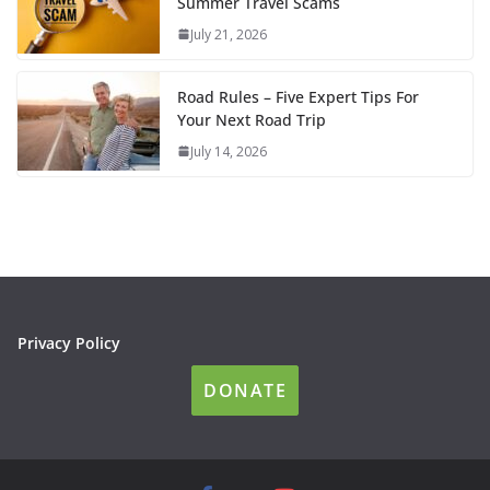
Summer Travel Scams
July 21, 2026
Road Rules – Five Expert Tips For
Your Next Road Trip
July 14, 2026
Privacy Policy
DONATE