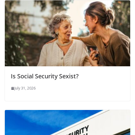
Is Social Security Sexist?
July 31, 2026