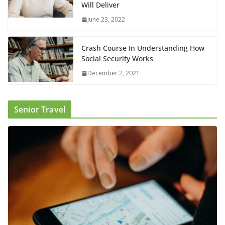
Will Deliver
June 23, 2022
Crash Course In Understanding How
Social Security Works
December 2, 2021
Senior Travel