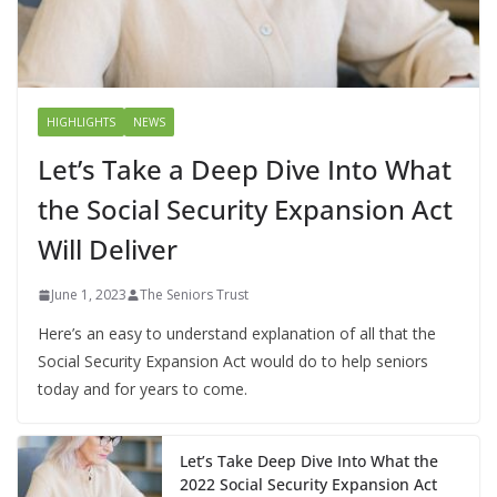
HIGHLIGHTS
NEWS
Let’s Take a Deep Dive Into What
the Social Security Expansion Act
Will Deliver
June 1, 2023
The Seniors Trust
Here’s an easy to understand explanation of all that the
Social Security Expansion Act would do to help seniors
today and for years to come.
Let’s Take Deep Dive Into What the
2022 Social Security Expansion Act