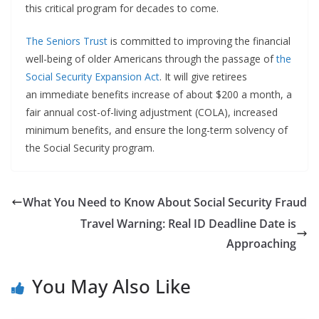
this critical program for decades to come.
The Seniors Trust
is committed to improving the financial
well-being of older Americans through the passage of
the
Social Security Expansion Act
. It will give retirees
an immediate benefits increase of about $200 a month, a
fair annual cost-of-living adjustment (COLA), increased
minimum benefits, and ensure the long-term solvency of
the Social Security program.
What You Need to Know About Social Security Fraud
Travel Warning: Real ID Deadline Date is
Approaching
You May Also Like