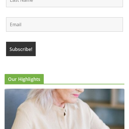
Our Highlights