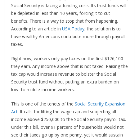
Social Security is facing a funding crisis. Its trust funds will
be depleted in less than 10 years, forcing it to cut
benefits. There is a way to stop that from happening.
According to an article in
USA Today
, the solution is to
have wealthy Americans contribute more through payroll
taxes.
Right now, workers only pay taxes on the first $176,100
they earn. Any income above that is not taxed. Raising the
tax cap would increase revenue to bolster the Social
Security trust fund without putting an extra burden on
low- to middle-income workers.
This is one of the tenets of the
Social Security Expansion
Act
. It calls for lifting the wage cap and subjecting all
income above $250,000 to the Social Security payroll tax.
Under this bill, over 91 percent of households would not
see their taxes go up by one penny, yet it would sustain