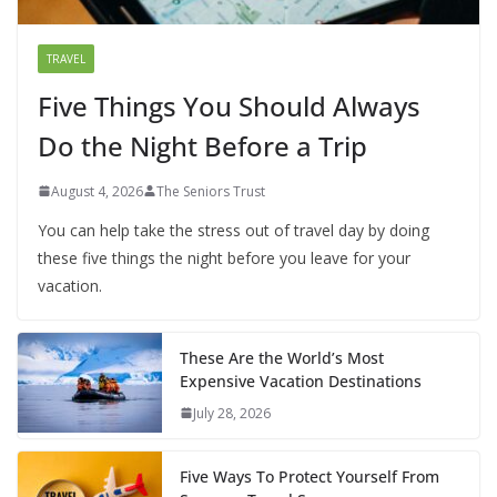
TRAVEL
Five Things You Should Always
Do the Night Before a Trip
August 4, 2026
The Seniors Trust
You can help take the stress out of travel day by doing
these five things the night before you leave for your
vacation.
These Are the World’s Most
Expensive Vacation Destinations
July 28, 2026
Five Ways To Protect Yourself From