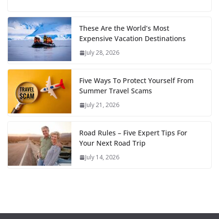
These Are the World’s Most
Expensive Vacation Destinations
July 28, 2026
Five Ways To Protect Yourself From
Summer Travel Scams
July 21, 2026
Road Rules – Five Expert Tips For
Your Next Road Trip
July 14, 2026