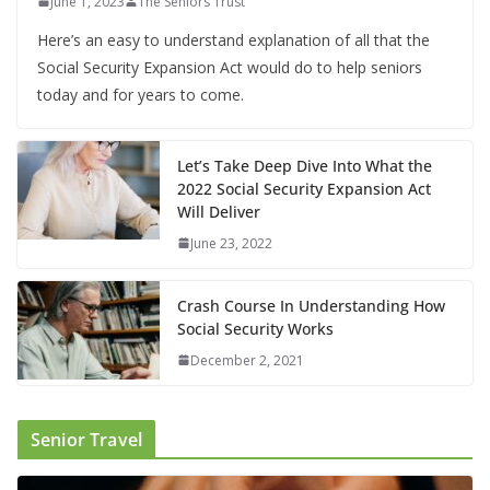
June 1, 2023
The Seniors Trust
Here’s an easy to understand explanation of all that the
Social Security Expansion Act would do to help seniors
today and for years to come.
Let’s Take Deep Dive Into What the
2022 Social Security Expansion Act
Will Deliver
June 23, 2022
Crash Course In Understanding How
Social Security Works
December 2, 2021
Senior Travel