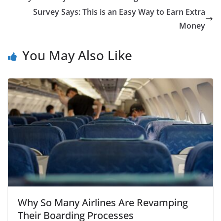
Survey Says: This is an Easy Way to Earn Extra
Money
You May Also Like
Why So Many Airlines Are Revamping
Their Boarding Processes