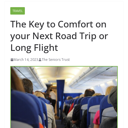
TRAVEL
The Key to Comfort on
your Next Road Trip or
Long Flight
March 14, 2023
The Seniors Trust