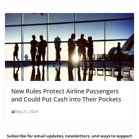
New Rules Protect Airline Passengers
and Could Put Cash into Their Pockets
May 21, 2024
Subscribe for email updates, newsletters,
and
ways to support