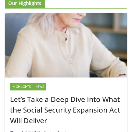
Our Highlights
HIGHLIGHTS
NEWS
Let’s Take a Deep Dive Into What
the Social Security Expansion Act
Will Deliver