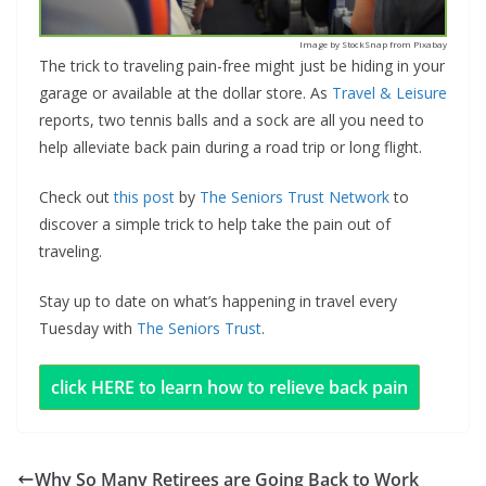
Image by StockSnap from Pixabay
The trick to traveling pain-free might just be hiding in your
garage or available at the dollar store. As
Travel & Leisure
reports, two tennis balls and a sock are all you need to
help alleviate back pain during a road trip or long flight.
Check out
this post
by
The Seniors Trust Network
to
discover a simple trick to help take the pain out of
traveling.
Stay up to date on what’s happening in travel every
Tuesday with
The Seniors Trust
.
click HERE to learn how to relieve back pain
Why So Many Retirees are Going Back to Work