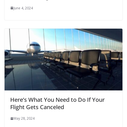
June 4, 2024
Here’s What You Need to Do If Your
Flight Gets Canceled
May 28, 2024