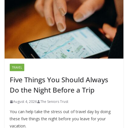
TRAVEL
Five Things You Should Always
Do the Night Before a Trip
August 4, 2026
The Seniors Trust
You can help take the stress out of travel day by doing
these five things the night before you leave for your
vacation.