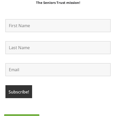
The Seniors Trust mission!