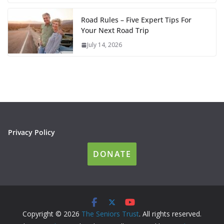
Road Rules – Five Expert Tips For
Your Next Road Trip
July 14, 2026
Privacy Policy
DONATE
Copyright © 2026
The Seniors Trust
. All rights reserved.