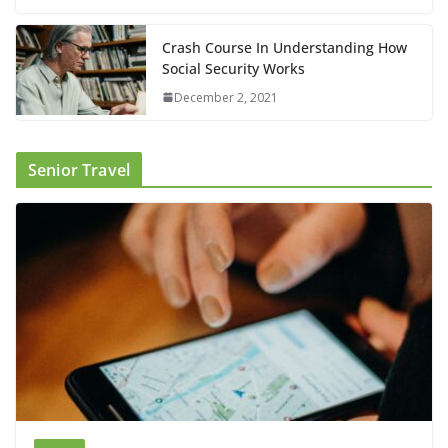
Crash Course In Understanding How
Social Security Works
December 2, 2021
Senior Travel