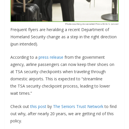
Photo courtesy Associated Press/Erik S. Lesser
Frequent flyers are heralding a recent Department of
Homeland Security change as a step in the right direction
(pun intended).
According to a
press release
from the government
agency, airline passengers can now keep their shoes on
at TSA security checkpoints when traveling through
domestic airports. This is expected to “streamline
the TSA security checkpoint process, leading to lower
wait times.”
Check out
this post
by
The Seniors Trust Network
to find
out why, after nearly 20 years, we are getting rid of this
policy.