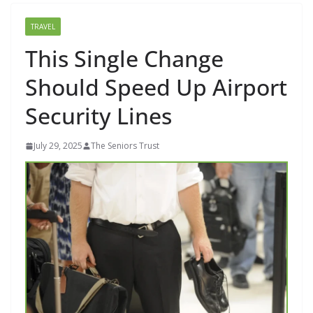
TRAVEL
This Single Change
Should Speed Up Airport
Security Lines
July 29, 2025
The Seniors Trust