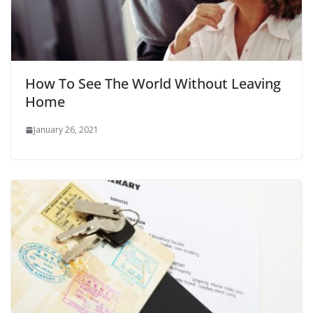
How To See The World Without Leaving
Home
January 26, 2021