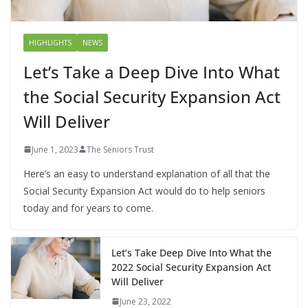
HIGHLIGHTS
NEWS
Let’s Take a Deep Dive Into What
the Social Security Expansion Act
Will Deliver
June 1, 2023
The Seniors Trust
Here’s an easy to understand explanation of all that the
Social Security Expansion Act would do to help seniors
today and for years to come.
Let’s Take Deep Dive Into What the
2022 Social Security Expansion Act
Will Deliver
June 23, 2022