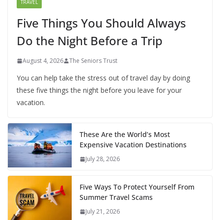
TRAVEL
Five Things You Should Always
Do the Night Before a Trip
August 4, 2026
The Seniors Trust
You can help take the stress out of travel day by doing
these five things the night before you leave for your
vacation.
These Are the World’s Most
Expensive Vacation Destinations
July 28, 2026
Five Ways To Protect Yourself From
Summer Travel Scams
July 21, 2026