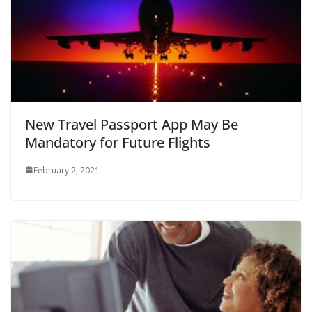
New Travel Passport App May Be
Mandatory for Future Flights
February 2, 2021