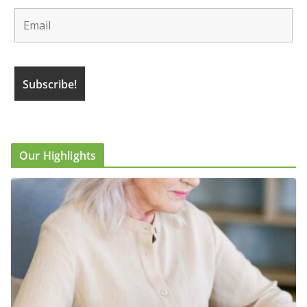
Our Highlights