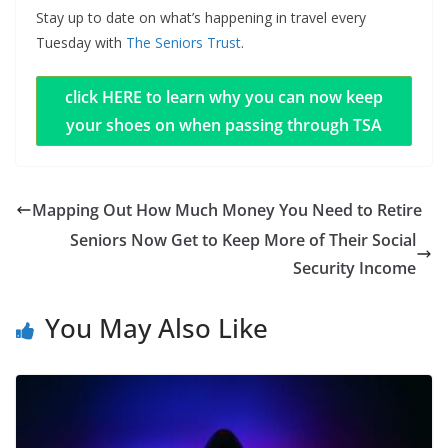
Stay up to date on what’s happening in travel every
Tuesday with
The Seniors Trust
.
click HERE to learn why you can now keep
your shoes on when passing through TSA
Mapping Out How Much Money You Need to Retire
Seniors Now Get to Keep More of Their Social
Security Income
You May Also Like