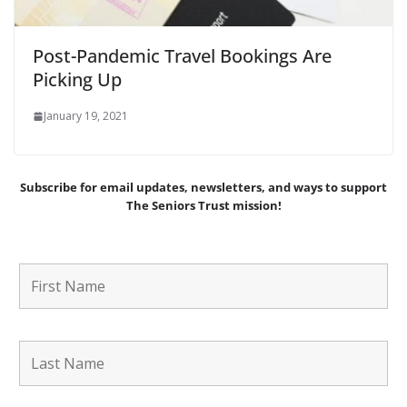
Post-Pandemic Travel Bookings Are
Picking Up
January 19, 2021
Subscribe for email updates, newsletters,
and
ways to support
The Seniors Trust mission!