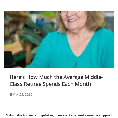
Here’s How Much the Average Middle-
Class Retiree Spends Each Month
May 25, 2026
Subscribe for email updates, newsletters,
and
ways to support