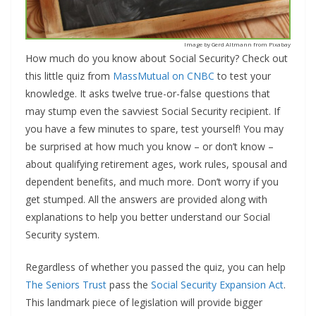
Image by Gerd Altmann from Pixabay
How much do you know about Social Security? Check out
this little quiz from
MassMutual on CNBC
to test your
knowledge. It asks twelve true-or-false questions that
may stump even the savviest Social Security recipient. If
you have a few minutes to spare, test yourself! You may
be surprised at how much you know – or don’t know –
about qualifying retirement ages, work rules, spousal and
dependent benefits, and much more. Don’t worry if you
get stumped. All the answers are provided along with
explanations to help you better understand our Social
Security system.
Regardless of whether you passed the quiz, you can help
The Seniors Trust
pass the
Social Security Expansion Act
.
This landmark piece of legislation will provide bigger