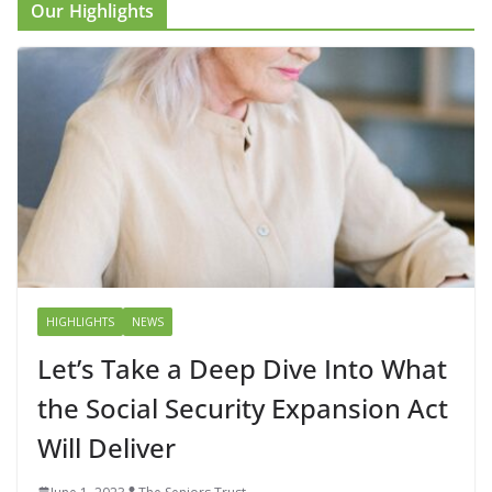
Our Highlights
HIGHLIGHTS
NEWS
Let’s Take a Deep Dive Into What
the Social Security Expansion Act
Will Deliver