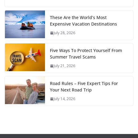
These Are the World’s Most
Expensive Vacation Destinations
July 28, 2026
Five Ways To Protect Yourself From
Summer Travel Scams
July 21, 2026
Road Rules – Five Expert Tips For
Your Next Road Trip
July 14, 2026