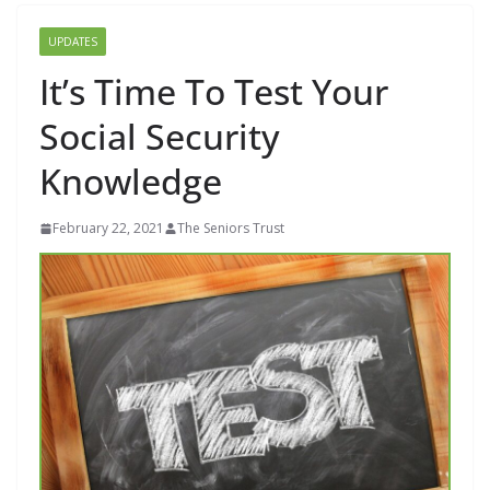
UPDATES
It’s Time To Test Your
Social Security
Knowledge
February 22, 2021
The Seniors Trust