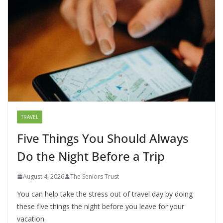
TRAVEL
Five Things You Should Always
Do the Night Before a Trip
August 4, 2026
The Seniors Trust
You can help take the stress out of travel day by doing
these five things the night before you leave for your
vacation.