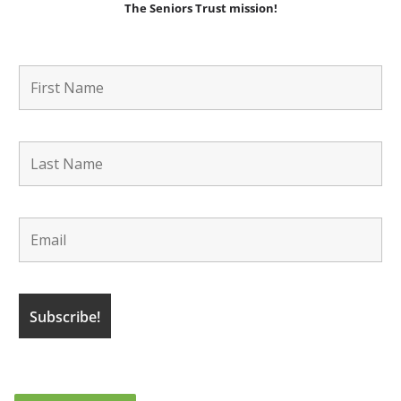
The Seniors Trust mission!