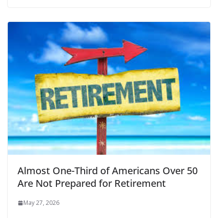
Almost One-Third of Americans Over 50
Are Not Prepared for Retirement
May 27, 2026