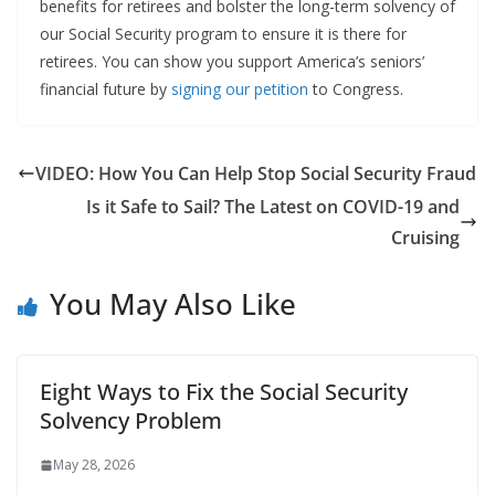
benefits for retirees and bolster the long-term solvency of
our Social Security program to ensure it is there for
retirees. You can show you support America’s seniors’
financial future by
signing our petition
to Congress.
VIDEO: How You Can Help Stop Social Security Fraud
Is it Safe to Sail? The Latest on COVID-19 and
Cruising
You May Also Like
Eight Ways to Fix the Social Security
Solvency Problem
May 28, 2026