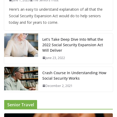
June 1, 2023
The Seniors Trust
Here’s an easy to understand explanation of all that the
Social Security Expansion Act would do to help seniors
today and for years to come.
Let’s Take Deep Dive Into What the
2022 Social Security Expansion Act
Will Deliver
June 23, 2022
Crash Course In Understanding How
Social Security Works
December 2, 2021
Senior Travel