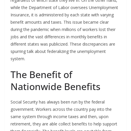
regardless of which state they live in. On the other hand,
while the Department of Labor oversees Unemployment
Insurance, it is administered by each state with varying
benefit amounts and taxes. This issue became clear
during the pandemic when millions of workers lost their
jobs and the vast differences in monthly benefits in
different states was publicized. These discrepancies are
spurring talk about federalizing the unemployment
system.
The Benefit of
Nationwide Benefits
Social Security has always been run by the federal
government. Workers across the country pay into the
same system through income taxes and then, upon
retirement, they are able collect benefits to help support