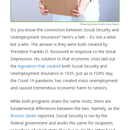
Photo by Anna Shvets from Pexels
Do you know the connection between Social Security and
Unemployment Insurance? Here’s a hint – it’s not a
what
but a
who
. The answer is they were both created by
President Franklin D. Roosevelt in response to the Great
Depression. His solution to that economic crisis laid out
the
legislation that created
both Social Security and
Unemployment Insurance in 1935. Just as in FDR’s day,
the Covid-19 pandemic has created mass unemployment
and caused tremendous economic harm to seniors.
While both programs share the same roots, there are
fundamental differences between the two. Namely, as the
Boston Globe
reported, Social Security is run by the
federal government and works the same for recipients