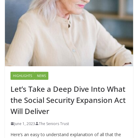
HIGHLIGHTS
NEWS
Let’s Take a Deep Dive Into What
the Social Security Expansion Act
Will Deliver
June 1, 2023
The Seniors Trust
Here’s an easy to understand explanation of all that the