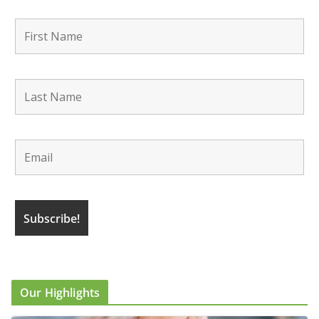
Our Highlights