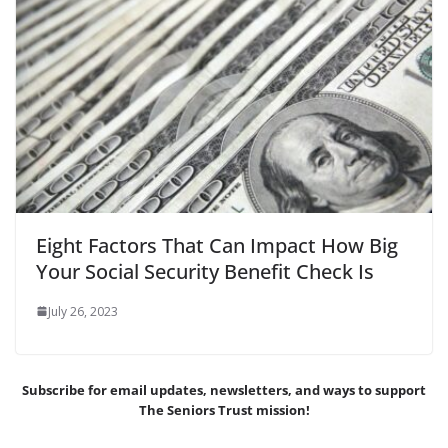
Eight Factors That Can Impact How Big
Your Social Security Benefit Check Is
July 26, 2023
Subscribe for email updates, newsletters,
and
ways to support
The Seniors Trust mission!