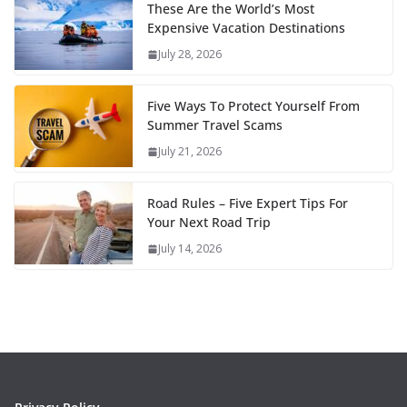
These Are the World’s Most
Expensive Vacation Destinations
July 28, 2026
Five Ways To Protect Yourself From
Summer Travel Scams
July 21, 2026
Road Rules – Five Expert Tips For
Your Next Road Trip
July 14, 2026