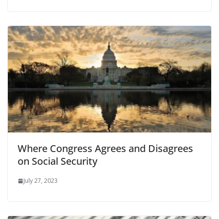
Where Congress Agrees and Disagrees
on Social Security
July 27, 2023