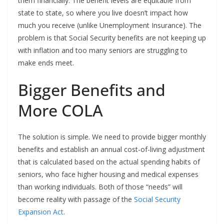
them financially. The benefit levels are equitable from
state to state, so where you live doesn’t impact how
much you receive (unlike Unemployment Insurance). The
problem is that Social Security benefits are not keeping up
with inflation and too many seniors are struggling to
make ends meet.
Bigger Benefits and
More COLA
The solution is simple. We need to provide bigger monthly
benefits and establish an annual cost-of-living adjustment
that is calculated based on the actual spending habits of
seniors, who face higher housing and medical expenses
than working individuals. Both of those “needs” will
become reality with passage of the
Social Security
Expansion Act
.