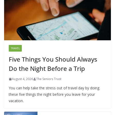
TRAVEL
Five Things You Should Always
Do the Night Before a Trip
August 4, 2026
The Seniors Trust
You can help take the stress out of travel day by doing
these five things the night before you leave for your
vacation.