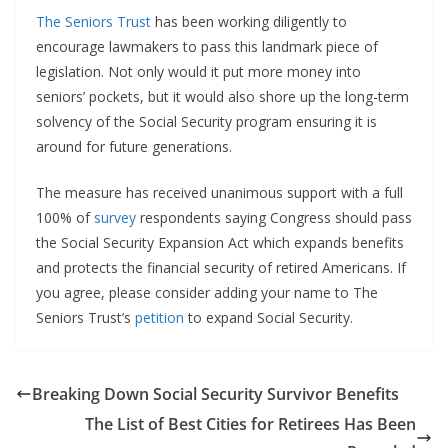
The Seniors Trust
has been working diligently to
encourage lawmakers to pass this landmark piece of
legislation. Not only would it put more money into
seniors’ pockets, but it would also shore up the long-term
solvency of the Social Security program ensuring it is
around for future generations.
The measure has received unanimous support with a full
100% of
survey
respondents saying Congress should pass
the Social Security Expansion Act which expands benefits
and protects the financial security of retired Americans. If
you agree, please consider adding your name to The
Seniors Trust’s
petition
to expand Social Security.
Breaking Down Social Security Survivor Benefits
The List of Best Cities for Retirees Has Been