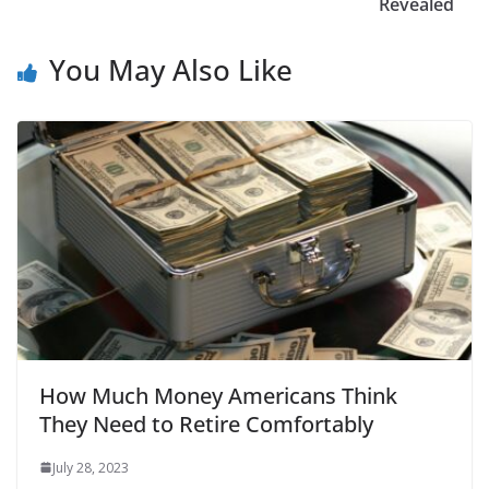
Revealed
You May Also Like
How Much Money Americans Think
They Need to Retire Comfortably
July 28, 2023