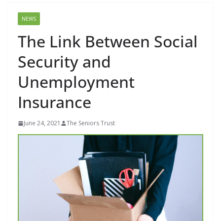
NEWS
The Link Between Social
Security and
Unemployment
Insurance
June 24, 2021
The Seniors Trust