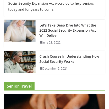
Social Security Expansion Act would do to help seniors
today and for years to come.
Let’s Take Deep Dive Into What the
2022 Social Security Expansion Act
Will Deliver
June 23, 2022
Crash Course In Understanding How
Social Security Works
December 2, 2021
Senior Travel