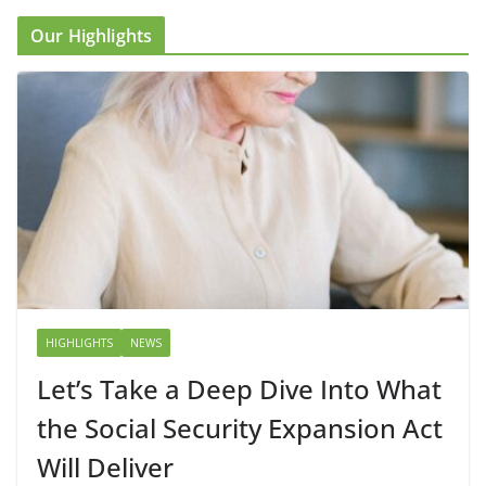
Our Highlights
HIGHLIGHTS
NEWS
Let’s Take a Deep Dive Into What
the Social Security Expansion Act
Will Deliver