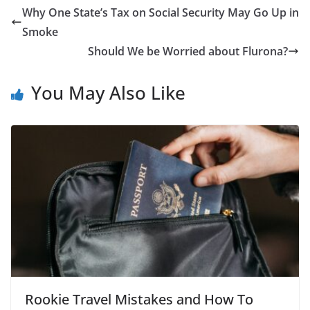
Why One State’s Tax on Social Security May Go Up in
Smoke
Should We be Worried about Flurona?
You May Also Like
Rookie Travel Mistakes and How To