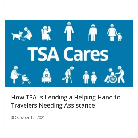
How TSA Is Lending a Helping Hand to
Travelers Needing Assistance
October 12, 2021