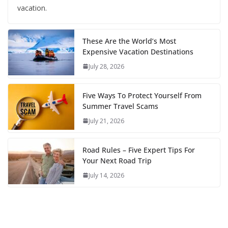
vacation.
These Are the World’s Most
Expensive Vacation Destinations
July 28, 2026
Five Ways To Protect Yourself From
Summer Travel Scams
July 21, 2026
Road Rules – Five Expert Tips For
Your Next Road Trip
July 14, 2026