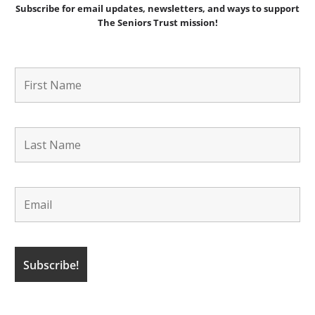
Subscribe for email updates, newsletters,
and
ways to support
The Seniors Trust mission!