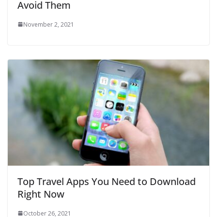
Avoid Them
November 2, 2021
Top Travel Apps You Need to Download
Right Now
October 26, 2021