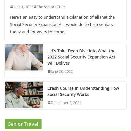
June 1, 2023
The Seniors Trust
Here’s an easy to understand explanation of all that the
Social Security Expansion Act would do to help seniors
today and for years to come.
Let’s Take Deep Dive Into What the
2022 Social Security Expansion Act
Will Deliver
June 23, 2022
Crash Course In Understanding How
Social Security Works
December 2, 2021
Senior Travel