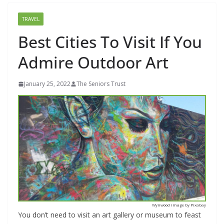
TRAVEL
Best Cities To Visit If You
Admire Outdoor Art
January 25, 2022
The Seniors Trust
Wynwood image by Pixabay
You don’t need to visit an art gallery or museum to feast