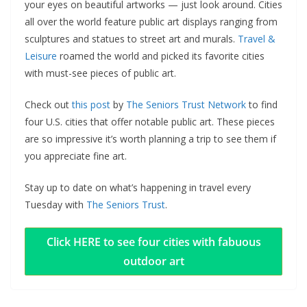
your eyes on beautiful artworks — just look around. Cities
all over the world feature public art displays ranging from
sculptures and statues to street art and murals.
Travel &
Leisure
roamed the world and picked its favorite cities
with must-see pieces of public art.
Check out
this post
by
The Seniors Trust Network
to find
four U.S. cities that offer notable public art. These pieces
are so impressive it’s worth planning a trip to see them if
you appreciate fine art.
Stay up to date on what’s happening in travel every
Tuesday with
The Seniors Trust
.
Click HERE to see four cities with fabuous
outdoor art