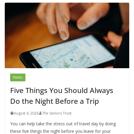
TRAVEL
Five Things You Should Always
Do the Night Before a Trip
August 4, 2026
The Seniors Trust
You can help take the stress out of travel day by doing
these five things the night before you leave for your