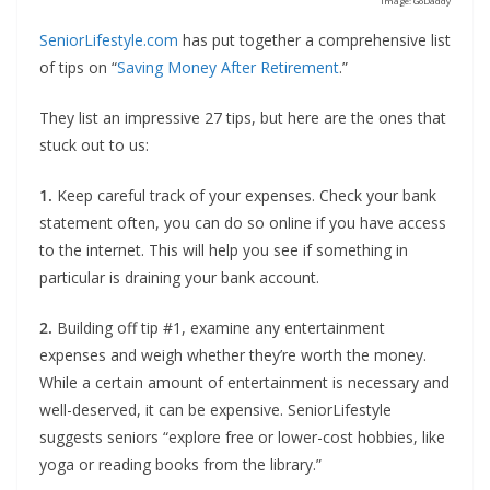
Image: GoDaddy
SeniorLifestyle.com
has put together a comprehensive list
of tips on “
Saving Money After Retirement
.”
They list an impressive 27 tips, but here are the ones that
stuck out to us:
1.
Keep careful track of your expenses. Check your bank
statement often, you can do so online if you have access
to the internet. This will help you see if something in
particular is draining your bank account.
2.
Building off tip #1, examine any entertainment
expenses and weigh whether they’re worth the money.
While a certain amount of entertainment is necessary and
well-deserved, it can be expensive. SeniorLifestyle
suggests seniors “explore free or lower-cost hobbies, like
yoga or reading books from the library.”