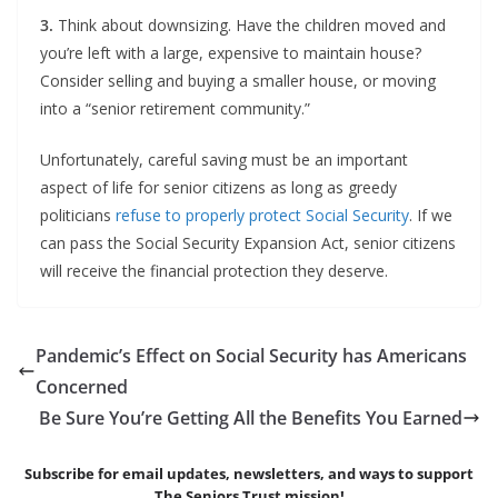
3.
Think about downsizing. Have the children moved and
you’re left with a large, expensive to maintain house?
Consider selling and buying a smaller house, or moving
into a “senior retirement community.”
Unfortunately, careful saving must be an important
aspect of life for senior citizens as long as greedy
politicians
refuse to properly protect Social Security
. If we
can pass the Social Security Expansion Act, senior citizens
will receive the financial protection they deserve.
Pandemic’s Effect on Social Security has Americans
Concerned
Be Sure You’re Getting All the Benefits You Earned
Subscribe for email updates, newsletters,
and
ways to support
The Seniors Trust mission!