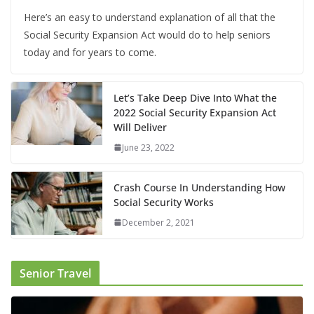
Here’s an easy to understand explanation of all that the
Social Security Expansion Act would do to help seniors
today and for years to come.
Let’s Take Deep Dive Into What the
2022 Social Security Expansion Act
Will Deliver
June 23, 2022
Crash Course In Understanding How
Social Security Works
December 2, 2021
Senior Travel