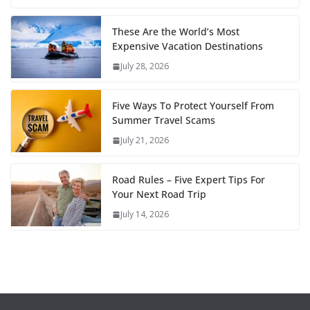
These Are the World’s Most
Expensive Vacation Destinations
July 28, 2026
Five Ways To Protect Yourself From
Summer Travel Scams
July 21, 2026
Road Rules – Five Expert Tips For
Your Next Road Trip
July 14, 2026