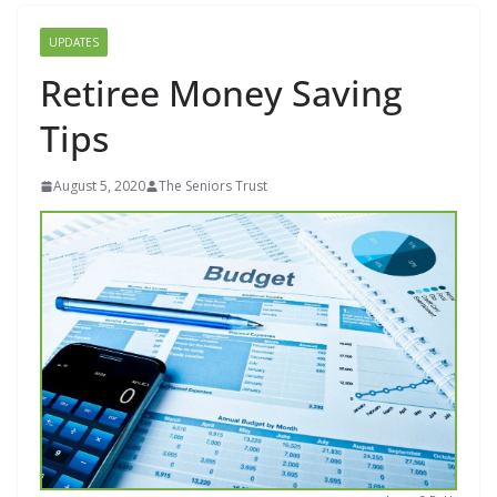
UPDATES
Retiree Money Saving
Tips
August 5, 2020
The Seniors Trust