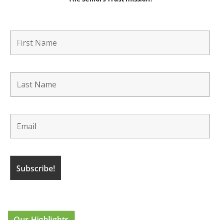
Our Highlights