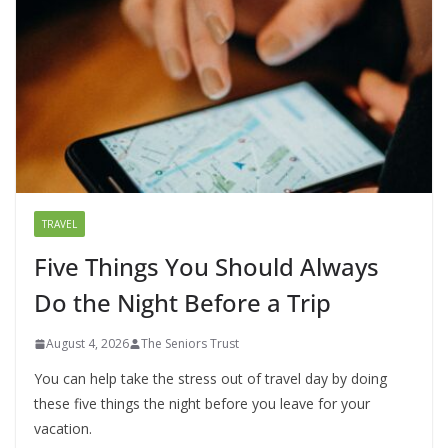
TRAVEL
Five Things You Should Always
Do the Night Before a Trip
August 4, 2026
The Seniors Trust
You can help take the stress out of travel day by doing
these five things the night before you leave for your
vacation.