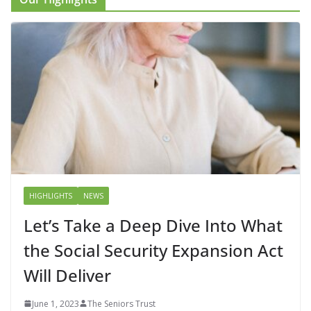
HIGHLIGHTS
NEWS
Let’s Take a Deep Dive Into What
the Social Security Expansion Act
Will Deliver
June 1, 2023
The Seniors Trust