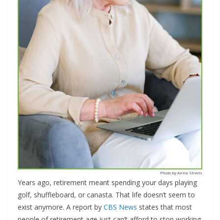
Photo by Anna Shvets
Years ago, retirement meant spending your days playing
golf, shuffleboard, or canasta. That life doesn’t seem to
exist anymore. A report by
CBS News
states that most
people of retirement age just can’t afford to stop working.