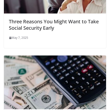
Three Reasons You Might Want to Take
Social Security Early
May 7, 2025