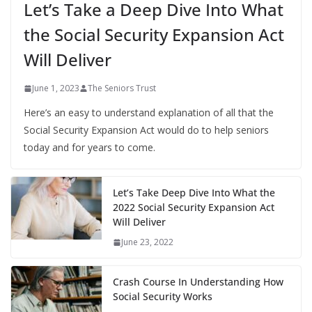
Let’s Take a Deep Dive Into What
the Social Security Expansion Act
Will Deliver
June 1, 2023
The Seniors Trust
Here’s an easy to understand explanation of all that the
Social Security Expansion Act would do to help seniors
today and for years to come.
Let’s Take Deep Dive Into What the
2022 Social Security Expansion Act
Will Deliver
June 23, 2022
Crash Course In Understanding How
Social Security Works