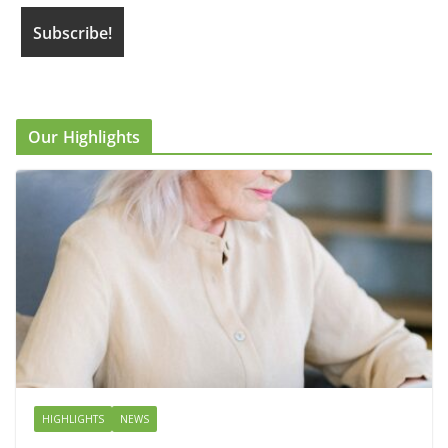
Our Highlights
HIGHLIGHTS
NEWS