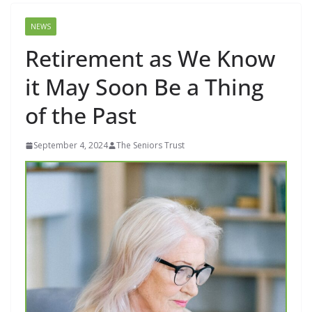
NEWS
Retirement as We Know
it May Soon Be a Thing
of the Past
September 4, 2024
The Seniors Trust