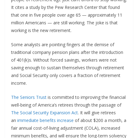
It cites a study by the Pew Research Center that found
that one in five people over age 65 — approximately 11
million Americans — are still working. The joke is that
working is the new retirement.
Some analysts are pointing fingers at the demise of
traditional company pension plans after the introduction
of 401(k)s. Without forced savings, workers were not
saving enough to sustain themselves through retirement
and Social Security only covers a fraction of retirement
income.
The Seniors Trust
is committed to improving the financial
well-being of America’s retirees through the passage of
The Social Security Expansion Act
. It will give retirees
an
immediate benefits increase
of about $200 a month, a
fair annual cost-of-living adjustment (COLA), increased
minimum benefits, and will ensure the long-term solvency