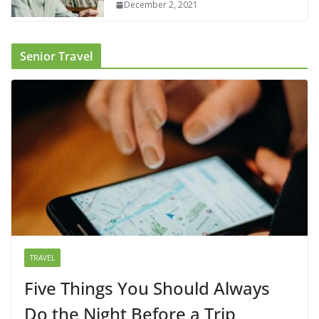
December 2, 2021
Senior Travel
TRAVEL
Five Things You Should Always
Do the Night Before a Trip