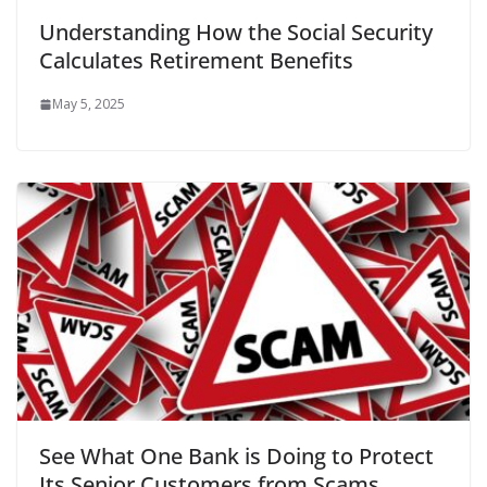
Understanding How the Social Security
Calculates Retirement Benefits
May 5, 2025
See What One Bank is Doing to Protect
Its Senior Customers from Scams