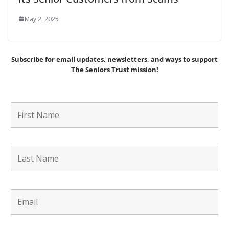
May 2, 2025
Subscribe for email updates, newsletters,
and
ways to support
The Seniors Trust mission!