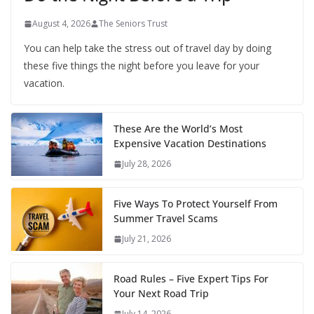
August 4, 2026
The Seniors Trust
You can help take the stress out of travel day by doing
these five things the night before you leave for your
vacation.
These Are the World’s Most
Expensive Vacation Destinations
July 28, 2026
Five Ways To Protect Yourself From
Summer Travel Scams
July 21, 2026
Road Rules – Five Expert Tips For
Your Next Road Trip
July 14, 2026