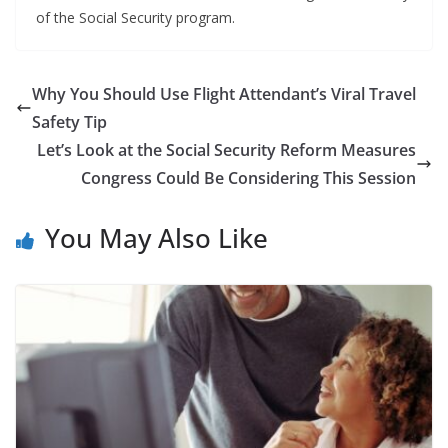
of the Social Security program.
Why You Should Use Flight Attendant’s Viral Travel
Safety Tip
Let’s Look at the Social Security Reform Measures
Congress Could Be Considering This Session
You May Also Like